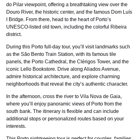
do Pilar viewpoint, offering a breathtaking view over the
Douro River, the historic center, and the famous Dom Luís
I Bridge. From there, head to the heart of Porto’s
UNESCO-listed old town, including the colorful Ribeira
district.
During this Porto full-day tour, you’ll visit landmarks such
as the São Bento Train Station, with its famous tile
panels, the Porto Cathedral, the Clérigos Tower, and the
iconic Lello Bookstore. Drive along Aliados Avenue,
admire historical architecture, and explore charming
neighborhoods that reveal the city’s authentic character.
In the afternoon, cross the river to Vila Nova de Gaia,
where you’ll enjoy panoramic views of Porto from the
south bank. The itinerary is flexible and can include
additional stops or personalized routes based on your
interests.
This Porto sightseeing tour is perfect for couples, families,