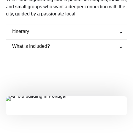
and small groups who want a deeper connection with the
city, guided by a passionate local.
Itinerary
What Is Included?