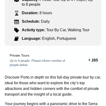
to 8 people
Duration:
8 hours
Schedule:
Daily
Activity type:
Tour By Car
,
Walking Tour
Language:
English
,
Portuguese
Private Tours
265
€
Up to 4 people. Please inform number of
people below.
Discover Porto in depth on this full-day private tour by car,
ideal for those who want to explore the city’s top
attractions and hidden corners with the comfort of private
transport and the insight of a local guide.
Your journey begins with a panoramic drive to the Serra