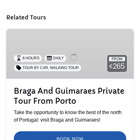
Related Tours
Braga
And
Guimaraes
Private
8 HOURS
DAILY
FROM
Tour
265
€
TOUR BY CAR
,
WALKING TOUR
From
Porto
Braga And Guimaraes Private
Tour From Porto
Take the opportunity to know the best of the north
of Portugal: visit Braga and Guimaraes!
BOOK NOW