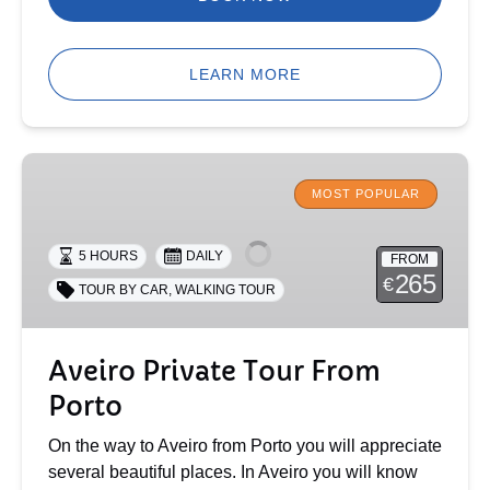
LEARN MORE
Aveiro
Private
MOST POPULAR
Tour
From
5 HOURS
DAILY
FROM
Porto
265
€
TOUR BY CAR
,
WALKING TOUR
Aveiro Private Tour From
Porto
On the way to Aveiro from Porto you will appreciate
several beautiful places. In Aveiro you will know