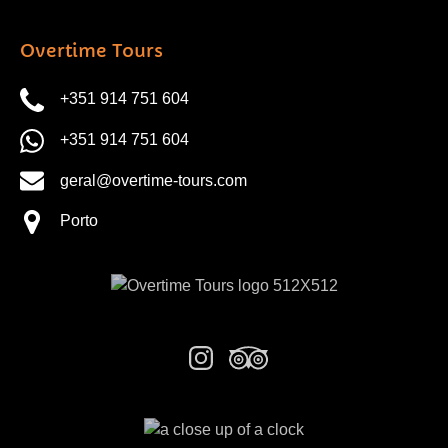
Overtime Tours
+351 914 751 604
+351 914 751 604
geral@overtime-tours.com
Porto
Link
Gallery
Link