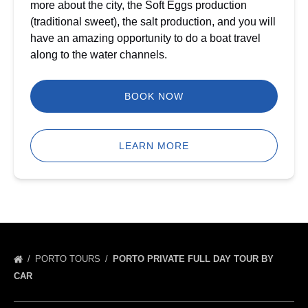
more about the city, the Soft Eggs production
(traditional sweet), the salt production, and you will
have an amazing opportunity to do a boat travel
along to the water channels.
BOOK NOW
LEARN MORE
PORTO TOURS
PORTO PRIVATE FULL DAY TOUR BY
CAR