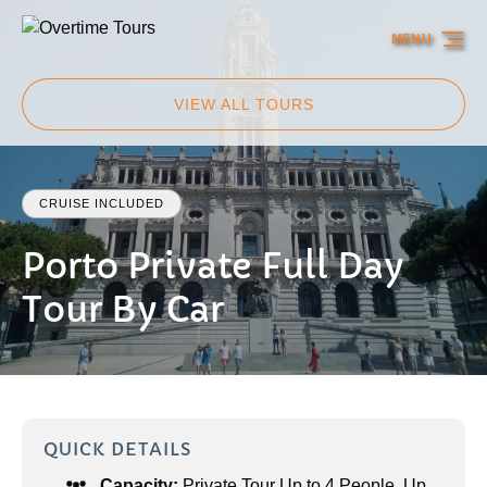
Skip to primary navigation
Skip to content
Skip to footer
MENU
VIEW ALL TOURS
CRUISE INCLUDED
Porto Private Full Day
Tour By Car
QUICK DETAILS
Capacity:
Private Tour Up to 4 People
,
Up